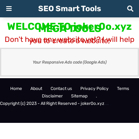
SEO Smart Tools
WELCOME TO joker0o.xyz
MEGA TOOLS
Don't have any website yet? I will help
you to create a website;
Your Responsive Ads code (Google Ads)
Home
About
Contact us
Privacy Policy
Terms
Disclaimer
Sitemap
.
Copyright (c) 2023 - All Right Reserved - joker0o.xyz
.
.
.
Design by -
Blogger Templates
| Distributed by
BloggerTemplate.org